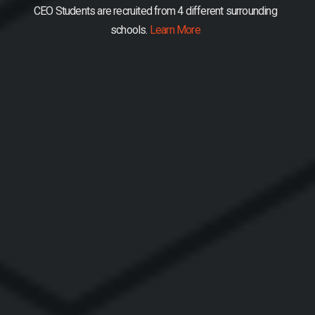
CEO Students are recruited from 4 different surrounding
schools.
Learn More