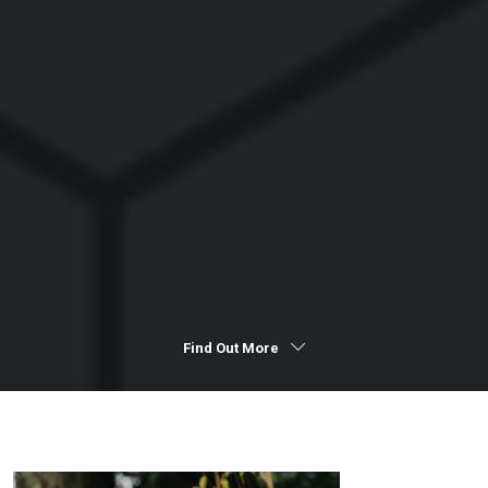
Find Out More