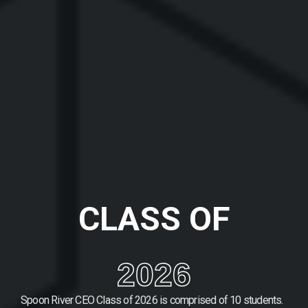
CLASS OF
2026
Spoon River CEO Class of 2026 is comprised of 10 students.