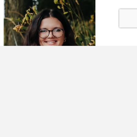
AHNNA RICHARDSON
Ahnna Richardson is a senior at Lewistown High School. She is
honored to be a member of the inagural Class of 2026 for the Spoon
River CEO program ...
Learn More