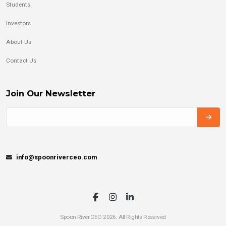
Students
Investors
About Us
Contact Us
Join Our Newsletter
info@spoonriverceo.com
Spoon River CEO 2026. All Rights Reserved