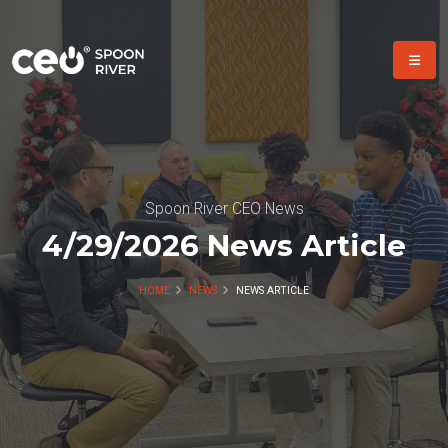
Spoon River CEO News
4/29/2026 News Article
HOME
NEWS
NEWS ARTICLE