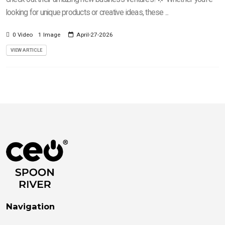
looking for unique products or creative ideas, these ...
0 Video
1 Image
April-27-2026
VIEW ARTICLE
Navigation