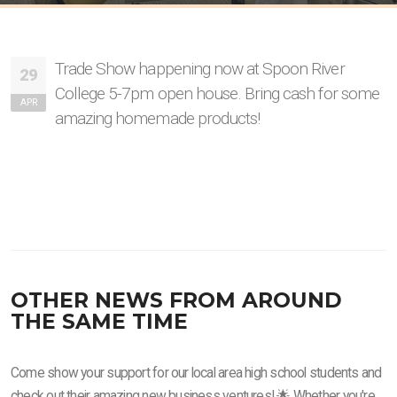
Trade Show happening now at Spoon River
29
College 5-7pm open house. Bring cash for some
APR
amazing homemade products!
OTHER NEWS FROM AROUND
THE SAME TIME
Come show your support for our local area high school students and
check out their amazing new business ventures! 🌟 Whether you're