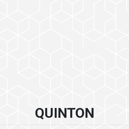
QUINTON