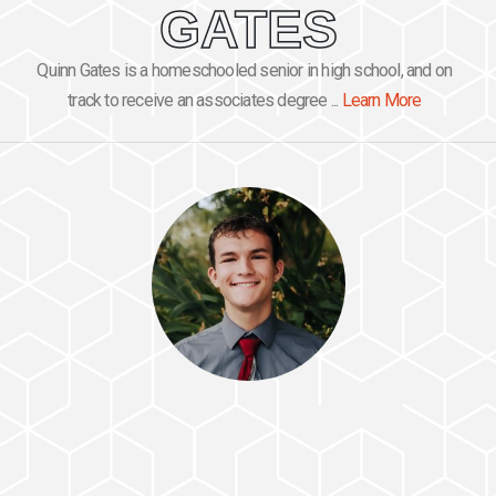
GATES
Quinn Gates is a homeschooled senior in high school, and on
track to receive an associates degree ...
Learn More