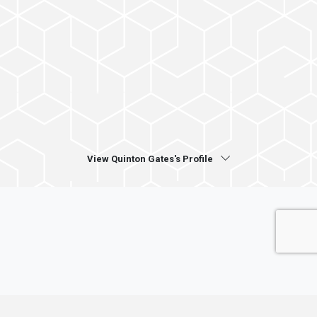
View Quinton Gates's Profile