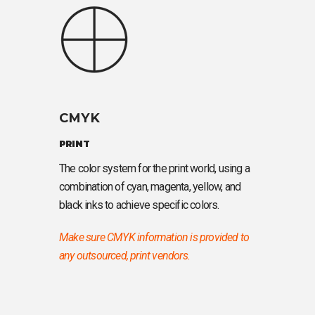
CMYK
PRINT
The color system for the print world, using a
combination of cyan, magenta, yellow, and
black inks to achieve specific colors.
Make sure CMYK information is provided to
any outsourced, print vendors.