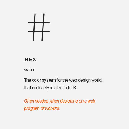
HEX
WEB
The color system for the web design world,
that is closely related to RGB.
Often needed when designing on a web
program or website.