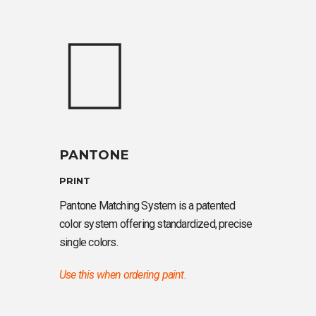
PANTONE
PRINT
Pantone Matching System is a patented
color system offering standardized, precise
single colors.
Use this when ordering paint.