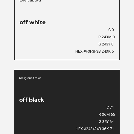
background color
off white
C 0
R 243
M 0
G 243
Y 0
HEX #F3F3F3
B 243
K 5
background color
off black
C 71
R 36
M 65
G 36
Y 64
HEX #242424
B 36
K 71