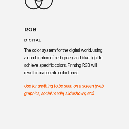
RGB
DIGITAL
The color system for the digital world, using
a combination of red, green, and blue light to
achieve specific colors. Printing RGB will
result in inaccurate color tones.
Use for anything to be seen on a screen (web
graphics, social media, slideshows, etc).