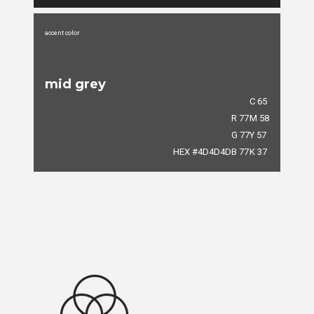
accent color
mid grey
C 65
R 77
M 58
G 77
Y 57
HEX #4D4D4D
B 77
K 37