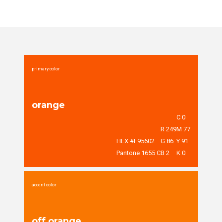
primary color
orange
C 0
R 249
M 77
HEX #F95602
G 86
Y 91
Pantone 1655 C
B 2
K 0
accent color
off orange