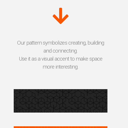
Our pattern symbolizes creating, building
and connecting.
Use it as a visual accent to make space
more interesting.