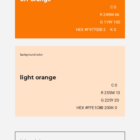
C 0
R 249
M 66
G 119
Y 100
HEX #F97702
B 2
K 0
background color
light orange
C 0
R 255
M 13
G 225
Y 20
HEX #FFE1C8
B 200
K 0