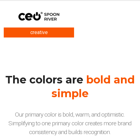
creative
The colors are
bold and
simple
Our primary color is bold, warm, and optimistic.
Simplifying to one primary color creates more brand
consistency and builds recognition.