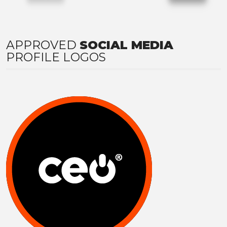
APPROVED
SOCIAL MEDIA
PROFILE LOGOS