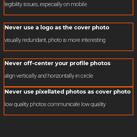
legibility issues, especially on mobile
Never use a logo as the cover photo
visually redundant, photo is more interesting
Never off-center your profile photos
align vertically and horizontally in circle
Never use pixellated photos as cover photo
low quality photos communicate low quality