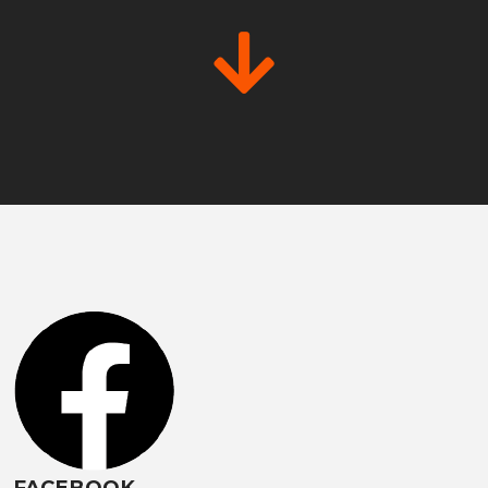
FACEBOOK