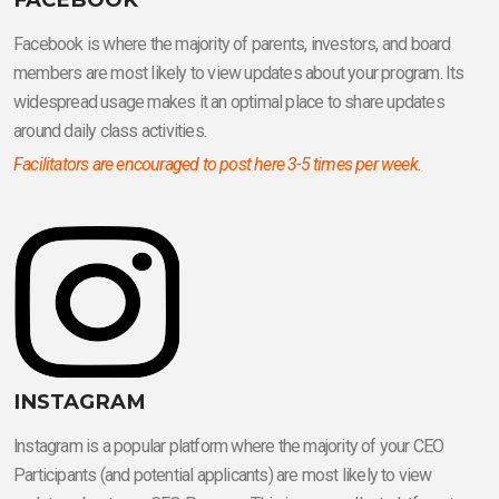
Facebook is where the majority of parents, investors, and board
members are most likely to view updates about your program. Its
widespread usage makes it an optimal place to share updates
around daily class activities.
Facilitators are encouraged to post here 3-5 times per week.
INSTAGRAM
lnstagram is a popular platform where the majority of your CEO
Participants (and potential applicants) are most likely to view