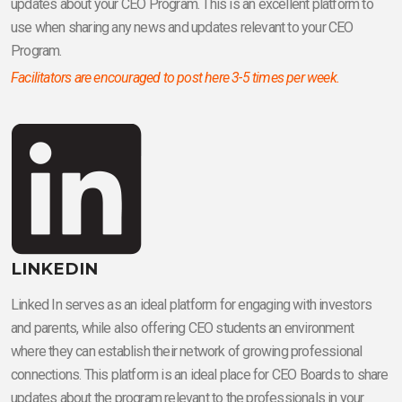
updates about your CEO Program. This is an excellent platform to
use when sharing any news and updates relevant to your CEO
Program.
Facilitators are encouraged to post here 3-5 times per week.
LINKEDIN
Linked In serves as an ideal platform for engaging with investors
and parents, while also offering CEO students an environment
where they can establish their network of growing professional
connections. This platform is an ideal place for CEO Boards to share
updates about the program relevant to the professionals in your