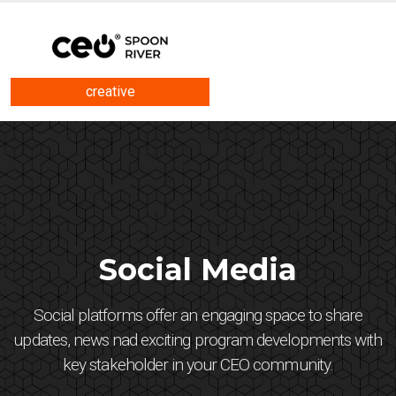
creative
Social Media
Social platforms offer an engaging space to share
updates, news nad exciting program developments with
key stakeholder in your CEO community.