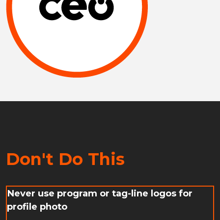
Don't Do This
Never use program or tag-line logos for
profile photo